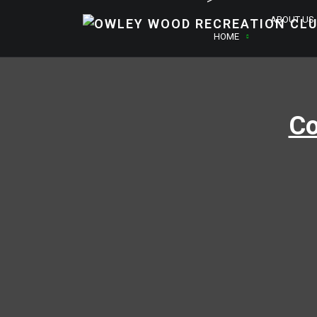
ABOUT US
HOME
Co