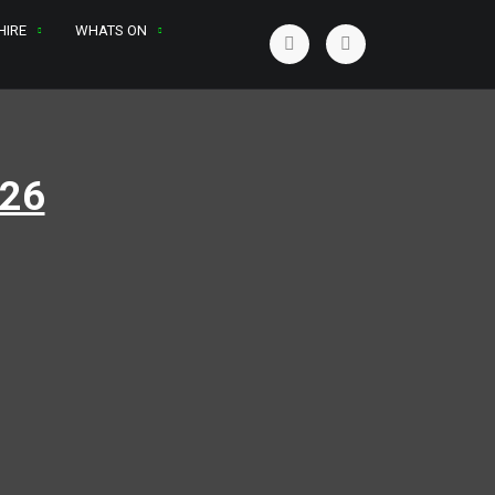
HIRE
WHATS ON
026