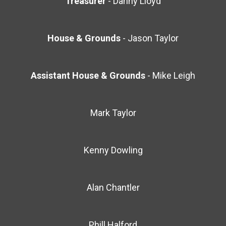
Treasurer
- Danny Lloyd
House & Grounds
- Jason Taylor
Assistant
House & Grounds
- Mike Leigh
Mark Taylor
Kenny Dowling
Alan Chantler
Phill Halford