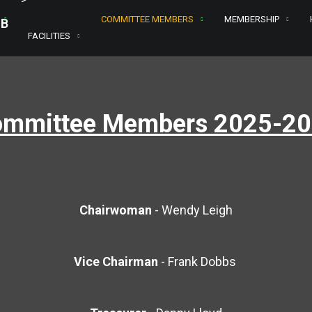
COMMITTEE MEMBERS
MEMBERSHIP
FACILITIES
mmittee Members 2025-2
Chairwoman
-
Wendy Leigh
Vice Chairman
- Frank Dobbs