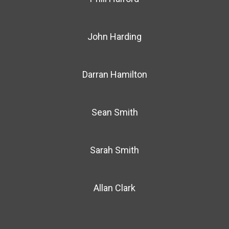
John Harding
Darran Hamilton
Sean Smith
Sarah Smith
Allan Clark